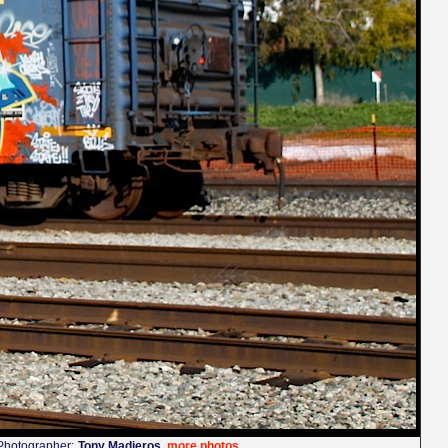
Photographer:
Tony Madieros
more photos