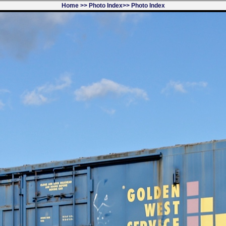
Home
>>
Photo Index
>>
Photo Index