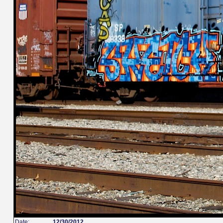
Date:
12/30/2012