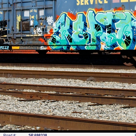
Road #:
SP 698338