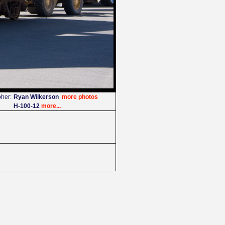
her:
Ryan Wilkerson
more photos
H-100-12
more...