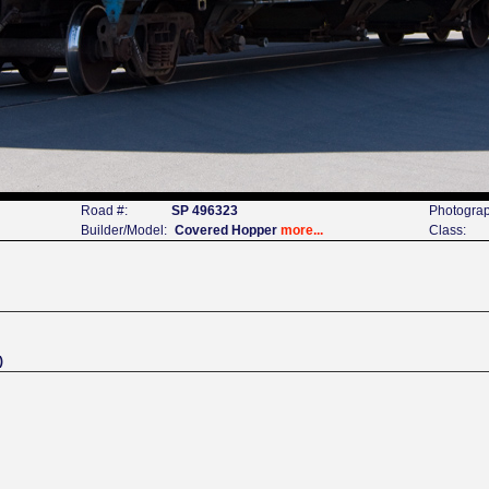
Road #:
SP 496323
Photograp
Builder/Model:
Covered Hopper
more...
Class:
)