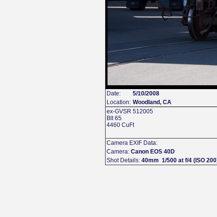
Date:
5/10/2008
Location:
Woodland, CA
ex-GVSR 512005
Blt 65
4460 CuFt
Camera EXIF Data:
Camera:
Canon EOS 40D
Shot Details:
40mm 1/500 at f/4 (ISO 200