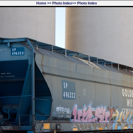
Home
>>
Photo Index
>>
Photo Index