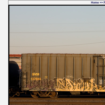
Home
>>
P