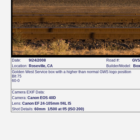
Date:
9/24/2008
Road #:
GVS
Location:
Roseville, CA
Builder/Model:
Box
Golden West Service box with a higher than normal GWS logo position
Blt 75
60-0
Camera EXIF Data:
Camera:
Canon EOS 40D
Lens:
Canon EF 24-105mm f/4L IS
Shot Details:
60mm 1/500 at f/5 (ISO 200)